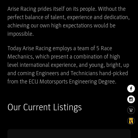
Arise Racing prides itself on its people. Without the
perfect balance of talent, experience and dedication,
achieving our own high expectations would be
impossible.
Today Arise Racing employs a team of 5 Race
Mechanics, which present a combination of high
level international experience, and young, bright, up
and coming Engineers and Technicians hand-picked
from the ECU Motorsports Engineering Degree.
Our Current Listings