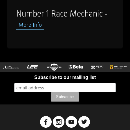
Number 1 Race Mechanic -
More Info
Subscribe to our mailing list