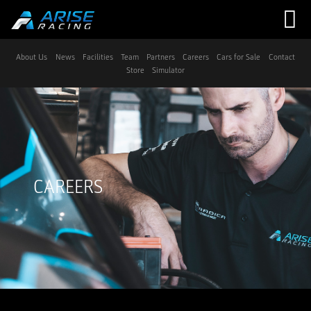
Navigation
About Us
News
Facilities
Team
Partners
Careers
Cars for Sale
Contact
Store
Simulator
CAREERS