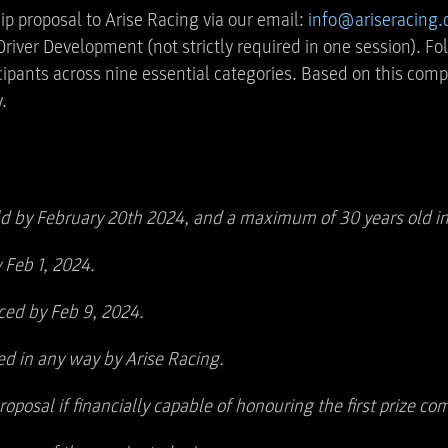
ip proposal to Arise Racing via our email:
info@ariseracing
iver Development (not strictly required in one session). Fol
icipants across nine essential categories. Based on this co
.
d by February 20th 2024, and a maximum of 30 years old in
 Feb 1, 2024.
ed by Feb 9, 2024.
ed in any way by Arise Racing.
oposal if financially capable of honouring the first prize 