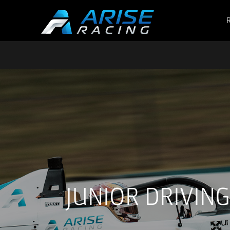
JUNIOR DRIVIN