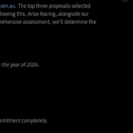
.com.au
. The top three proposals selected
lowing this, Arise Racing, alongside our
mprehensive assessment, we'll determine the
 the year of 2024.
commitment completely.