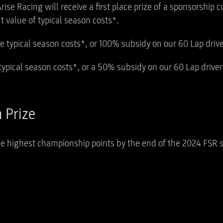
rise Racing will receive a first place prize of a sponsorship 
 value of typical season costs*.
he typical season costs*, or 100% subsidy on our 60 Lap dri
 typical season costs*, or a 50% subsidy on our 60 Lap driv
 Prize
he highest championship points by the end of the 2024 FSR 