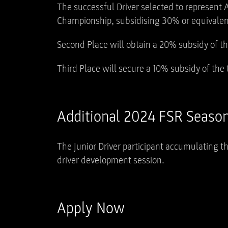
The successful Driver selected to represent A
Championship, subsidising 30% or equivalent
Second Place will obtain a 20% subsidy of t
Third Place will secure a 10% subsidy of the
Additional 2024 FSR Season
The Junior Driver participant accumulating t
driver development session.
Apply Now