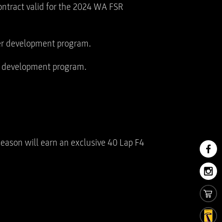
contract valid for the 2024 WA FSR
ver development program.
er development program.
season will earn an exclusive 40 Lap F4