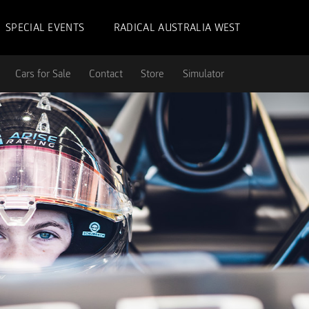
SPECIAL EVENTS
RADICAL AUSTRALIA WEST
Cars for Sale
Contact
Store
Simulator