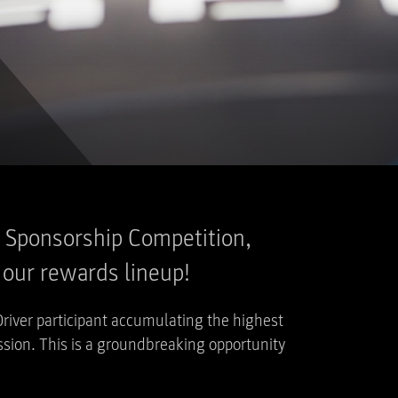
er Sponsorship Competition,
o our rewards lineup!
Driver participant accumulating the highest
sion. This is a groundbreaking opportunity