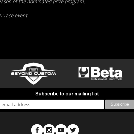
eason of the nominated prize program.
r race event.
Subscribe to our mailing list