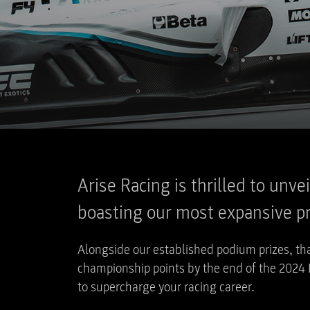
Arise Racing is thrilled to unv
boasting our most expansive pri
Alongside our established podium prizes, tha
championship points by the end of the 2024 
to supercharge your racing career.