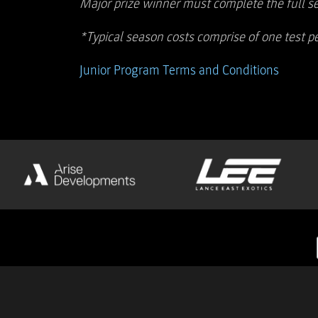
Major prize winner must complete the full s
*Typical season costs comprise of one test pe
Junior Program Terms and Conditions