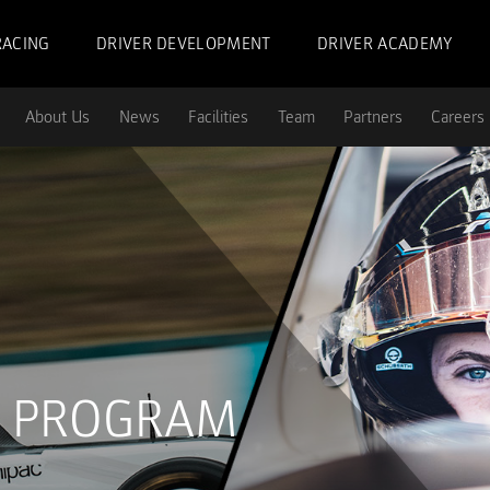
RACING
DRIVER DEVELOPMENT
DRIVER ACADEMY
About Us
News
Facilities
Team
Partners
Careers
G PROGRAM