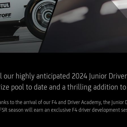
eil our highly anticipated 2024 Junior Driv
ze pool to date and a thrilling addition t
nks to the arrival of our F4 and Driver Academy, the Junior 
FSR season will earn an exclusive F4 driver development ses