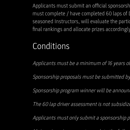
Applicants must submit an official sponsorsh
must complete / have completed 60 laps of Dr
seasoned Instructors, will evaluate the part
final rankings and allocate prizes accordingly
Conditions
Applicants must be a minimum of 16 years ol
Sponsorship proposals must be submitted by
Sponsorship program winner will be announc
The 60 lap driver assessment is not subsidiz
Applicants must only submit a sponsorship pr