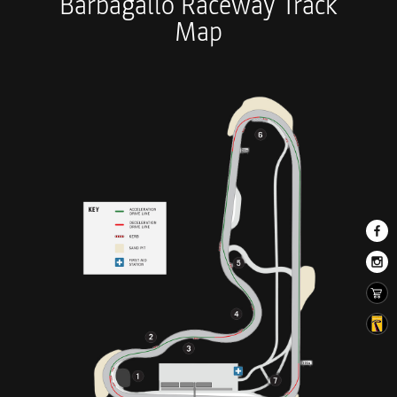
Barbagallo Raceway Track
Map