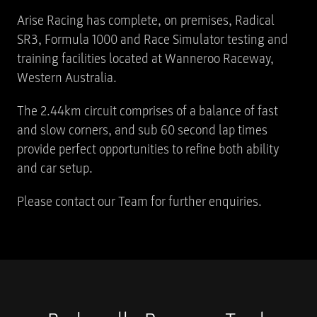
Arise Racing has complete, on premises, Radical
SR3, Formula 1000 and Race Simulator testing and
training facilities located at Wanneroo Raceway,
Western Australia.
The 2.44km circuit comprises of a balance of fast
and slow corners, and sub 60 second lap times
provide perfect opportunities to refine both ability
and car setup.
Please contact our Team for further enquiries.