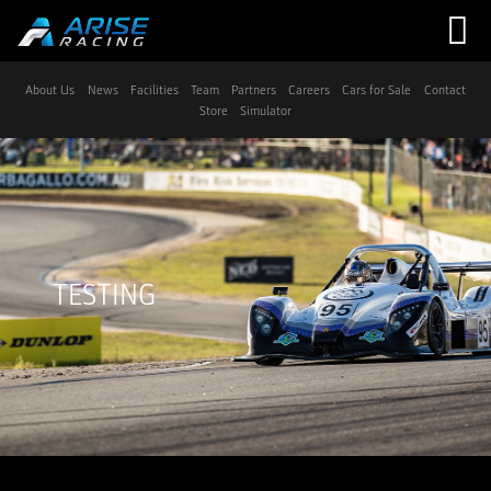
Navigation
About Us
News
Facilities
Team
Partners
Careers
Cars for Sale
Contact
Store
Simulator
TESTING