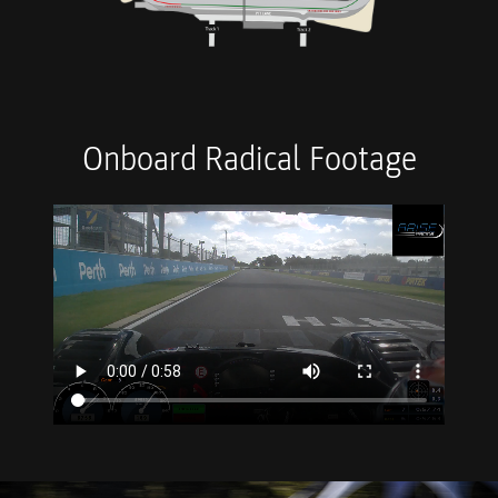
Onboard Radical Footage