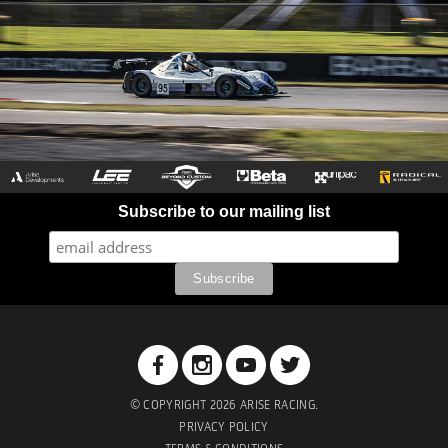
Subscribe to our mailing list
© COPYRIGHT 2026 ARISE RACING.
PRIVACY POLICY